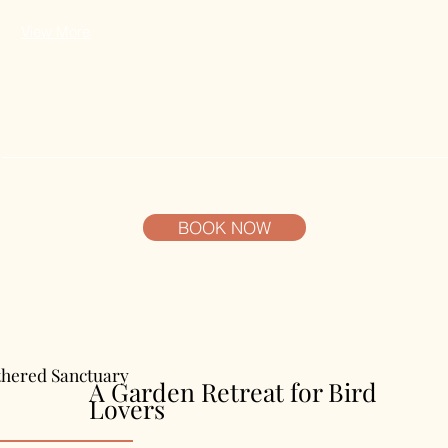
View More
BOOK NOW
thered Sanctuary
A Garden Retreat for Bird
Lovers