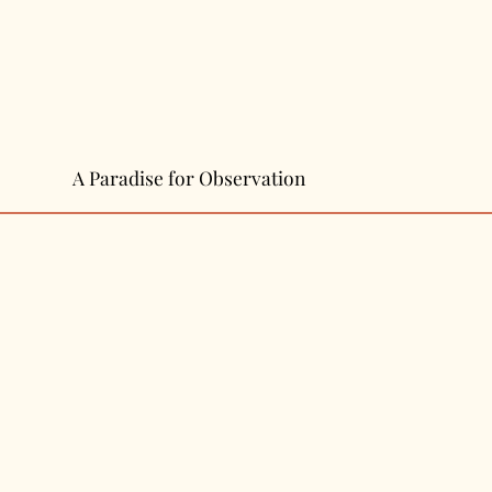
A Paradise for Observation