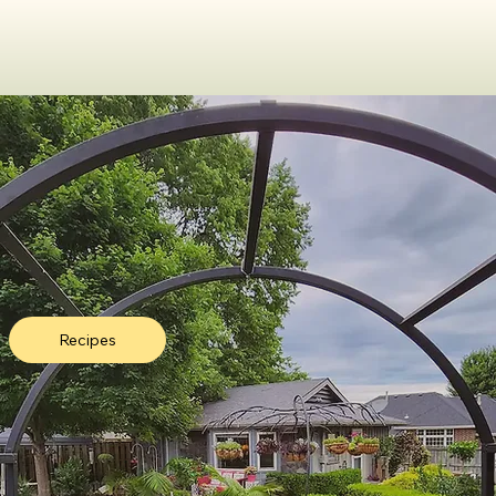
Recipes