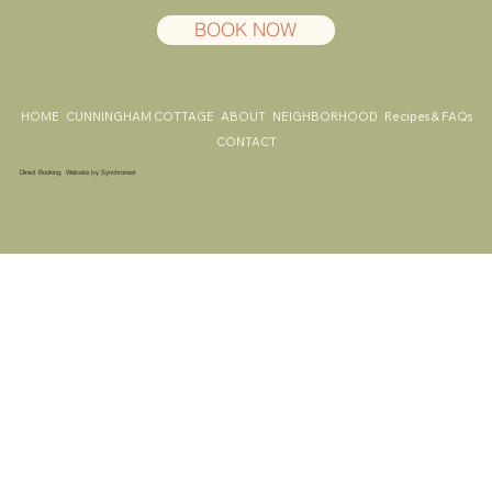
BOOK NOW
HOME
CUNNINGHAM COTTAGE
ABOUT
NEIGHBORHOOD
Recipes & FAQs
CONTACT
Direct Booking Website by
Synchronest