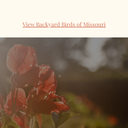
View Backyard Birds of Missouri