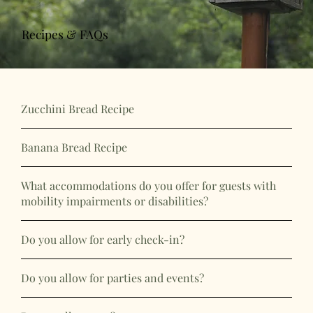
Recipes & FAQs
Zucchini Bread Recipe
Banana Bread Recipe
What accommodations do you offer for guests with
mobility impairments or disabilities?
Do you allow for early check-in?
Do you allow for parties and events?