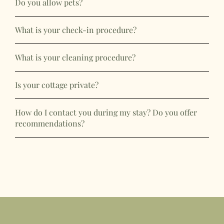
Do you allow pets?
What is your check-in procedure?
What is your cleaning procedure?
Is your cottage private?
How do I contact you during my stay? Do you offer
recommendations?