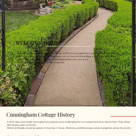
WELCOME HOME
You're invited to sit back, relax, and feel right at home at our birdwatchers' paradise. If you find yourself
seeking some peace and quiet in Springfield, you've found the place! Book a stay at our quiet retreat
featuring an expansive garden and freshly-baked treats upon your arrival.
Our cottage is completely handicap accessible.
Cunningham Cottage History
In 2013, Neva and Cordell Cunningham (my parents) came to Springfield for my husband and me to care for them. They retired
after 55 plus years of ministry.
Mother and Daddy served as pastors of churches in Texas, Oklahoma, and Mississippi and as evangelists across the country.