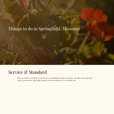
Things to do in Springfield, Missouri
Service & Standard
We're committed to providing our guests with an unparalleled hospitality experience. We believe that exceptional
service, combined with high-quality amenities, sets the foundation for a memorable stay.