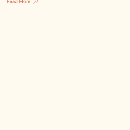
Read More