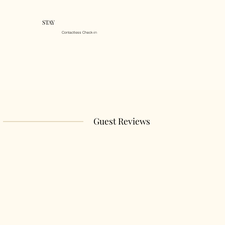
STAY
Contactless Check-in
Guest Reviews