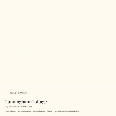
Springfield, Missouri
Cunningham Cottage
2 guests · Studio · 1 bed · 1 bath
Tucked away in a quiet and secluded cul-de-sac, Cunningham Cottage is surrounded by...