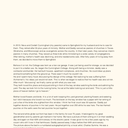
In 2013, Neva and Cordell Cunningham (my parents) came to Springfield for my husband and me to care for
them. They retired after 55 plus years of ministry. Mother and Daddy served as pastors of churches in Texas,
Oklahoma, and Mississippi and as evangelists across the country. In their later years, they served as interim
pastors in many churches. They raised us three kids while ministering to a wide variety of congregations.
After retiring, mother’s health was declining, and she needed extra care. After forty years of living away from
them, we decided to move them to Springfield.
Believe it or not, the Cottage was born as a two car garage. It was just being used for storage, so we decided
to put it to a better use. So, began the Cunningham Cottage. Along with being a minister, daddy was a
contractor and builder. He had built houses, apartment complexes, and churches. He could draw up plans
and build something from the ground up. There wasn’t much he couldn’t do.
He and I spent many hours discussing the design of the cottage. Not realizing he was suffering from
Alzheimer’s; his ideas just would not work. This is when we began to realize that his health was also at risk.
After much “discussing” we finally came up with what you see now.
They both loved this place and enjoyed sitting in front of the bay window watching the birds and admiring the
yard. The day we took him to the nursing home, he sat at the table looking out and said, “This is just a little
piece of heaven before I go to heaven.”
Mother loved flowers and birds. It is a lot of work keeping this yard groomed, planting flowers and watering,
but I did it because she loved it so much. The bird book on the bay window has a paper with her writing of
just a few of the birds she sighted from this window. I think her final count was 50 species. Daddy put
together dozens of puzzles in his last years. He put together over 200 while he was here. The two framed
puzzles on the walls were the last puzzles he put together.
The red and white glider out front has been in the family for over 75 years. It belonged to my great
grandmother and my parents got married in her home. We have a picture of them sitting on it on their wedding
day and again on their 62th anniversary on the electric panel. It was given to me a few years ago by my
cousin who still lives in that farmhouse. Daddy passed away 3 days before their 64th anniversary.
The picture above the bed is a numbered autographed print by a local artist, Charles Summe. He was a