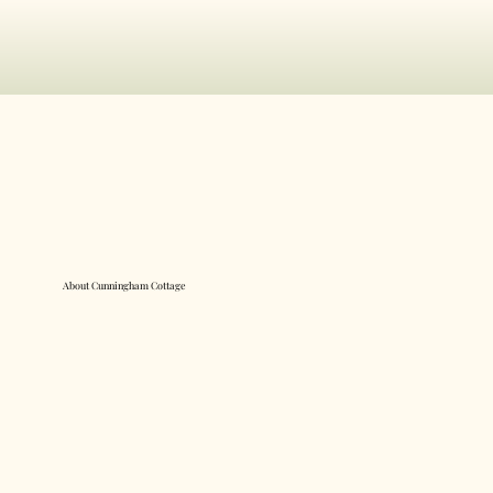
About Cunningham Cottage