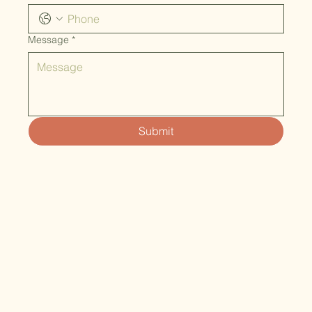
Message
*
Submit