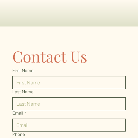
Contact Us
First Name
Last Name
Email
*
Phone